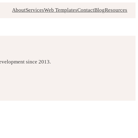
About
Services
Web Templates
Contact
Blog
Resources
development since 2013.