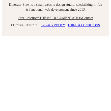
Dinosaur Stew is a small website design studio, specializing in fun
& functional web development since 2013.
Free Resources
THEME DOCUMENTATION
Contact
COPYRIGHT © 2023 ·
PRIVACY POLICY
·
TERMS & CONDITIONS