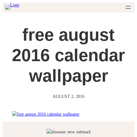
Skip
to
content
free august
2016 calendar
wallpaper
AUGUST 2, 2016