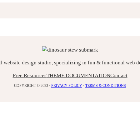
ll website design studio, specializing in fun & functional web 
Free Resources
THEME DOCUMENTATION
Contact
COPYRIGHT © 2023 ·
PRIVACY POLICY
·
TERMS & CONDITIONS