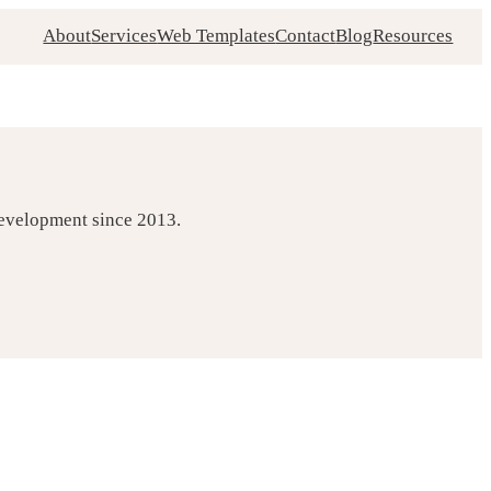
About
Services
Web Templates
Contact
Blog
Resources
development since 2013.