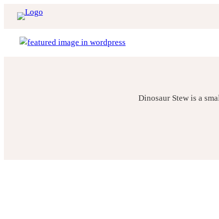
Skip
to
content
Dinosaur Stew is a sma