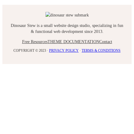
Dinosaur Stew is a small website design studio, specializing in fun
& functional web development since 2013.
Free Resources
THEME DOCUMENTATION
Contact
COPYRIGHT © 2023 ·
PRIVACY POLICY
·
TERMS & CONDITIONS