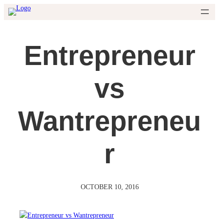
Skip
to
content
Entrepreneur
vs
Wantrepreneu
r
OCTOBER 10, 2016