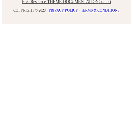
Free Resources
THEME DOCUMENTATION
Contact
COPYRIGHT © 2023 ·
PRIVACY POLICY
·
TERMS & CONDITIONS