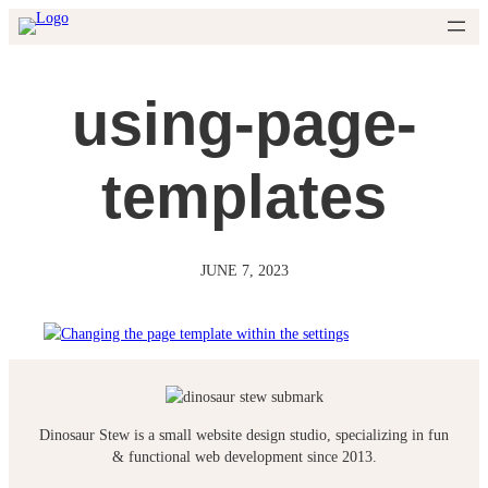
Skip
to
content
using-page-
templates
JUNE 7, 2023
Dinosaur Stew is a small website design studio, specializing in fun
& functional web development since 2013.