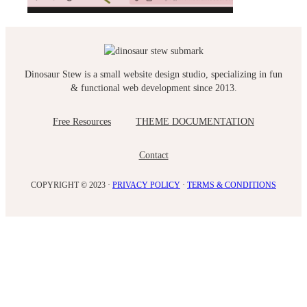
Dinosaur Stew is a small website design studio, specializing in fun
& functional web development since 2013.
Free Resources
THEME DOCUMENTATION
Contact
COPYRIGHT © 2023 ·
PRIVACY POLICY
·
TERMS & CONDITIONS