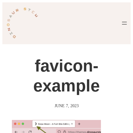
Skip
to
content
favicon-
example
JUNE 7, 2023