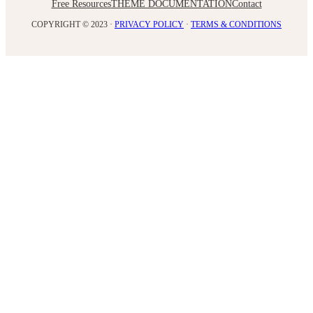
Free Resources
THEME DOCUMENTATION
Contact
COPYRIGHT © 2023 ·
PRIVACY POLICY
·
TERMS & CONDITIONS