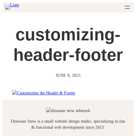
Skip
to
content
customizing-
header-footer
JUNE 8, 2023
Dinosaur Stew is a small website design studio, specializing in fun
& functional web development since 2013.