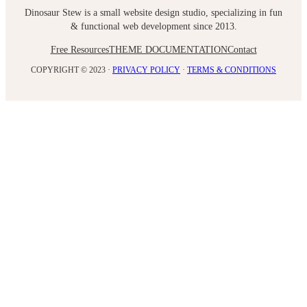
Dinosaur Stew is a small website design studio, specializing in fun
& functional web development since 2013.
Free Resources
THEME DOCUMENTATION
Contact
COPYRIGHT © 2023 ·
PRIVACY POLICY
·
TERMS & CONDITIONS