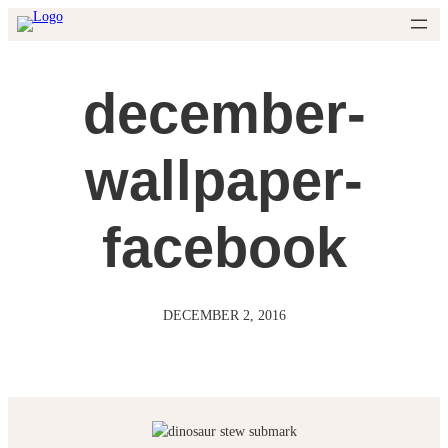
Skip
to
content
december-
wallpaper-
facebook
DECEMBER 2, 2016