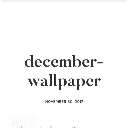
Skip
to
content
december-
wallpaper
NOVEMBER 30, 2017