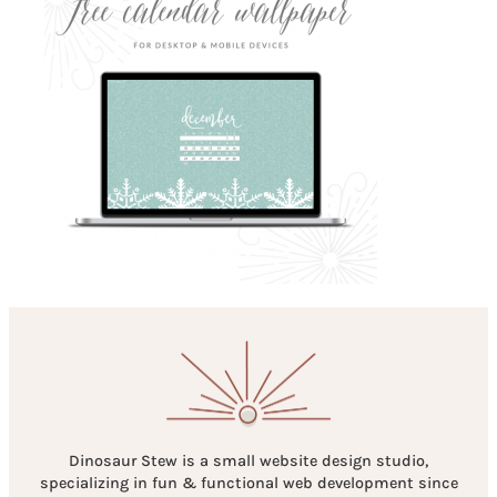
Dinosaur Stew is a small website design studio,
specializing in fun & functional web development since