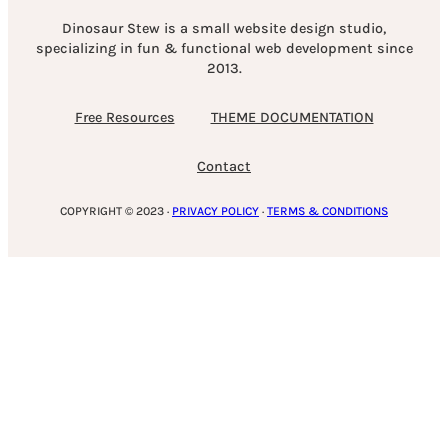
Dinosaur Stew is a small website design studio,
specializing in fun & functional web development since
2013.
Free Resources
THEME DOCUMENTATION
Contact
COPYRIGHT © 2023 ·
PRIVACY POLICY
·
TERMS & CONDITIONS