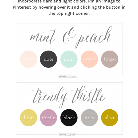
incorporate dark and light colors. Pin an image to
Pinterest by hovering over it and clicking the button in
the top right corner.