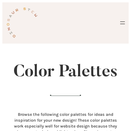
Skip
to
content
Color Palettes
Browse the following color palettes for ideas and
inspiration for your new design! These color palettes
work especially well for website design because they