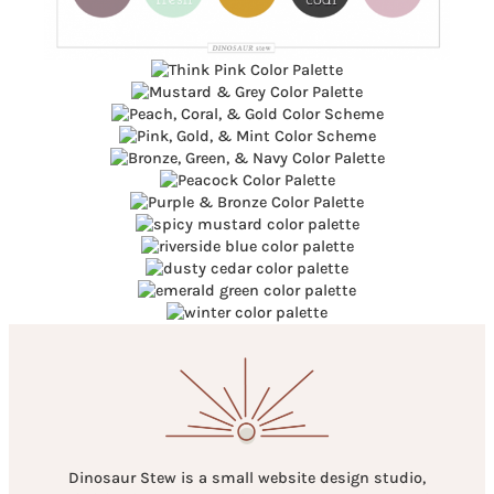
Dinosaur Stew is a small website design studio,