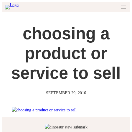
Skip
to
content
choosing a
product or
service to sell
SEPTEMBER 29, 2016