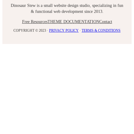
Dinosaur Stew is a small website design studio, specializing in fun
& functional web development since 2013.
Free Resources
THEME DOCUMENTATION
Contact
COPYRIGHT © 2023 ·
PRIVACY POLICY
·
TERMS & CONDITIONS