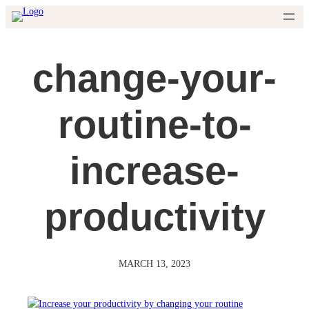
Skip
to
content
change-your-
routine-to-
increase-
productivity
MARCH 13, 2023