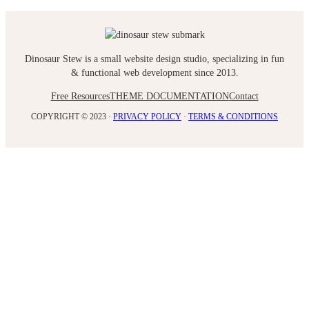
Dinosaur Stew is a small website design studio, specializing in fun
& functional web development since 2013.
Free Resources
THEME DOCUMENTATION
Contact
COPYRIGHT © 2023 ·
PRIVACY POLICY
·
TERMS & CONDITIONS