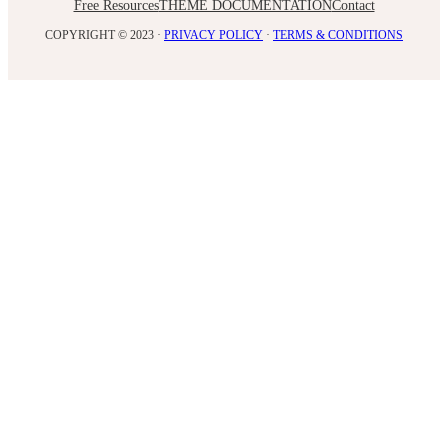
Free Resources
THEME DOCUMENTATION
Contact
COPYRIGHT © 2023 ·
PRIVACY POLICY
·
TERMS & CONDITIONS