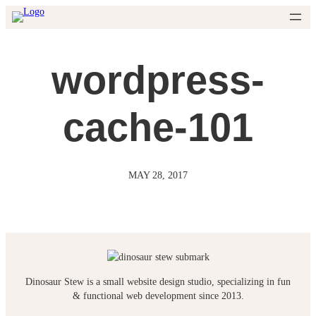
Skip
to
content
wordpress-
cache-101
MAY 28, 2017
Dinosaur Stew is a small website design studio, specializing in fun
& functional web development since 2013.