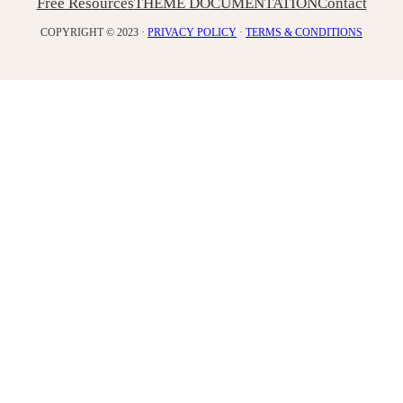
Free Resources
THEME DOCUMENTATION
Contact
COPYRIGHT © 2023 ·
PRIVACY POLICY
·
TERMS & CONDITIONS