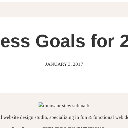
ess Goals for 
JANUARY 3, 2017
ll website design studio, specializing in fun & functional web 