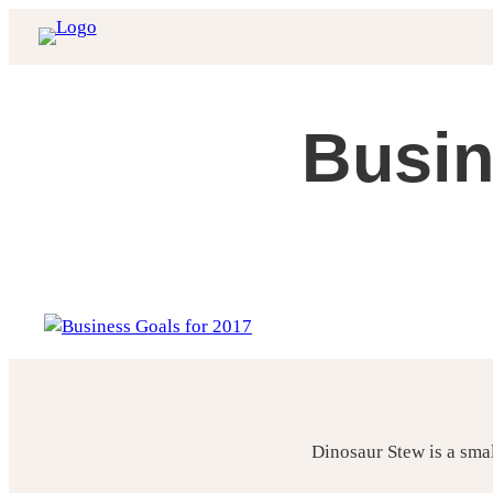
Skip
to
content
Busin
Dinosaur Stew is a sma