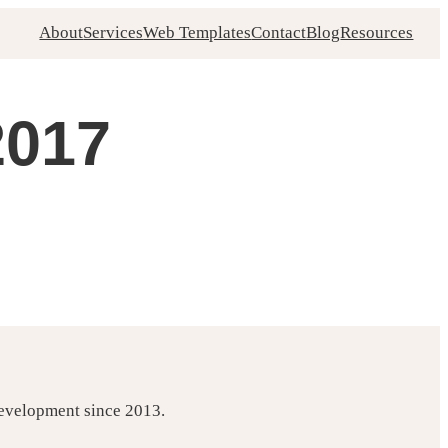
About
Services
Web Templates
Contact
Blog
Resources
2017
development since 2013.