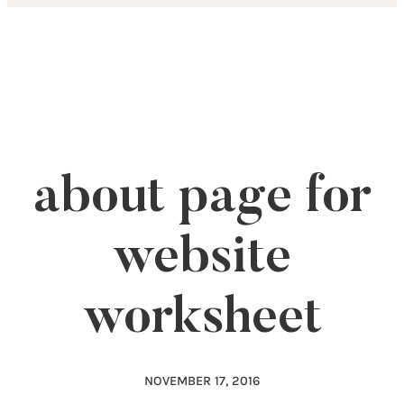
Skip
to
content
about page for
website
worksheet
NOVEMBER 17, 2016