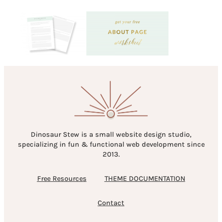
Dinosaur Stew is a small website design studio,
specializing in fun & functional web development since
2013.
Free Resources
THEME DOCUMENTATION
Contact