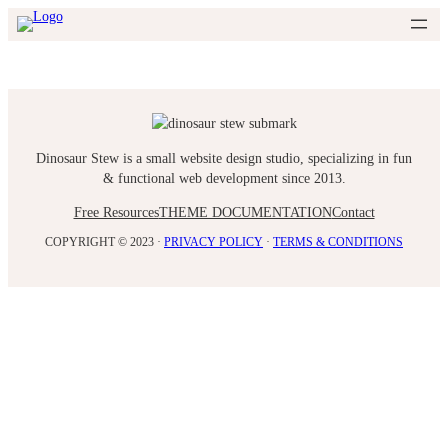
Skip
to
content
Dinosaur Stew is a small website design studio, specializing in fun
& functional web development since 2013.
Free Resources
THEME DOCUMENTATION
Contact
COPYRIGHT © 2023 ·
PRIVACY POLICY
·
TERMS & CONDITIONS