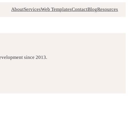
About
Services
Web Templates
Contact
Blog
Resources
development since 2013.