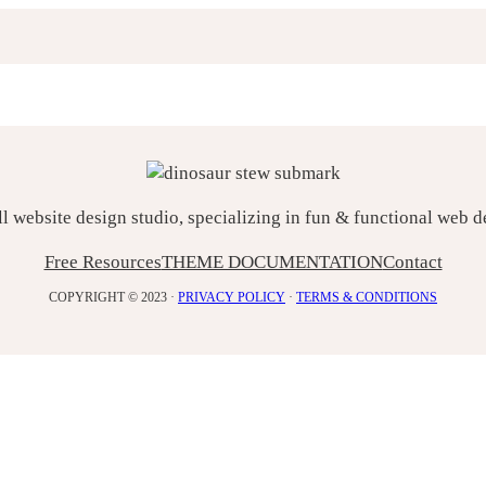
ll website design studio, specializing in fun & functional web 
Free Resources
THEME DOCUMENTATION
Contact
COPYRIGHT © 2023 ·
PRIVACY POLICY
·
TERMS & CONDITIONS