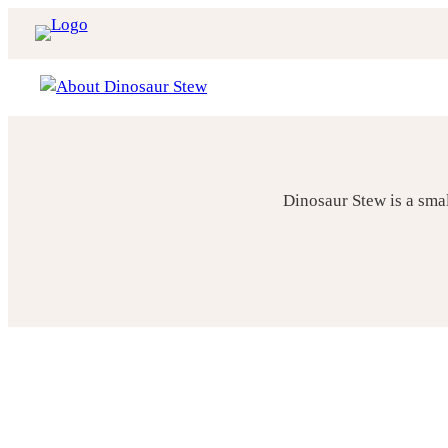
Skip
to
content
Dinosaur Stew is a sma