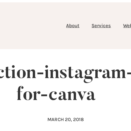
About
Services
We
ection-instagram
for-canva
MARCH 20, 2018