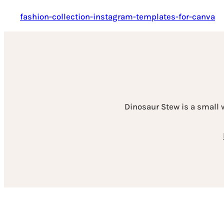
fashion-collection-instagram-templates-for-canva
Dinosaur Stew is a small 