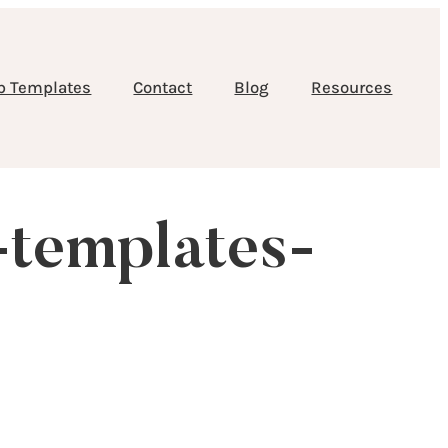
b Templates
Contact
Blog
Resources
-templates-