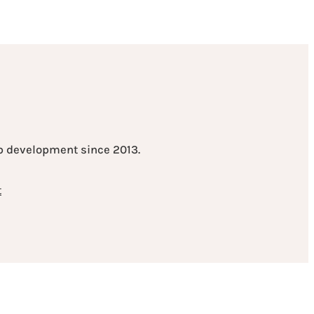
eb development since 2013.
t