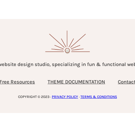
website design studio, specializing in fun & functional w
Free Resources
THEME DOCUMENTATION
Contac
COPYRIGHT © 2023 ·
PRIVACY POLICY
·
TERMS & CONDITIONS