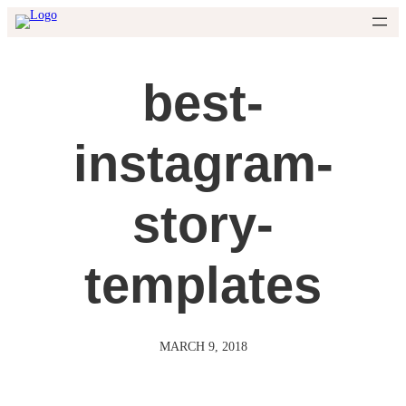
Skip
to
content
best-
instagram-
story-
templates
MARCH 9, 2018