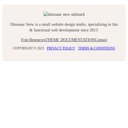
Dinosaur Stew is a small website design studio, specializing in fun
& functional web development since 2013.
Free Resources
THEME DOCUMENTATION
Contact
COPYRIGHT © 2023 ·
PRIVACY POLICY
·
TERMS & CONDITIONS