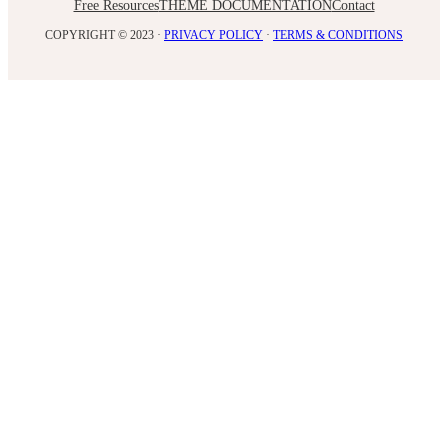
Free Resources
THEME DOCUMENTATION
Contact
COPYRIGHT © 2023 ·
PRIVACY POLICY
·
TERMS & CONDITIONS