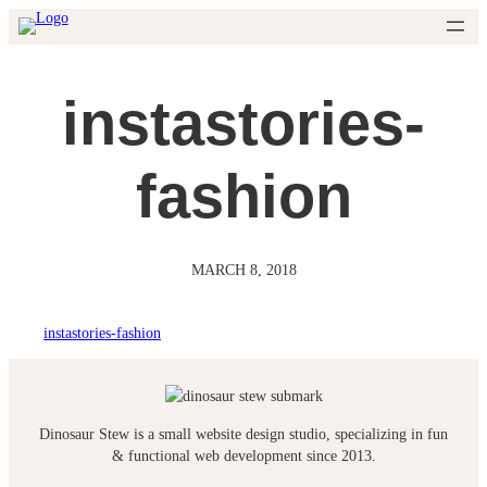
Skip
to
content
instastories-
fashion
MARCH 8, 2018
instastories-fashion
Dinosaur Stew is a small website design studio, specializing in fun
& functional web development since 2013.