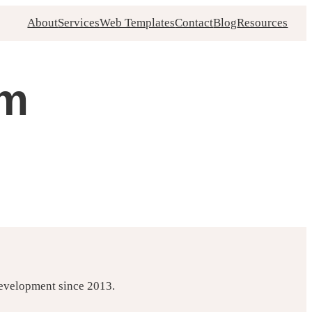
About
Services
Web Templates
Contact
Blog
Resources
sm
development since 2013.