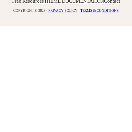
Free Resources
THEME DOCUMENTATION
Contact
COPYRIGHT © 2023 ·
PRIVACY POLICY
·
TERMS & CONDITIONS