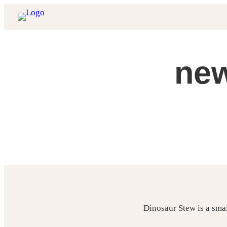
Skip
to
content
new
Dinosaur Stew is a sma