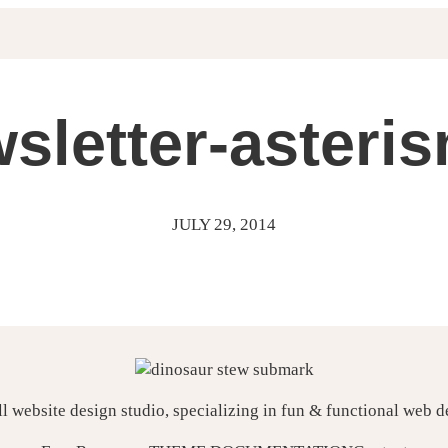
sletter-asteri
JULY 29, 2014
ll website design studio, specializing in fun & functional web 