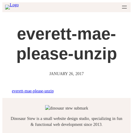
Skip
to
content
everett-mae-
please-unzip
JANUARY 26, 2017
everett-mae-please-unzip
Dinosaur Stew is a small website design studio, specializing in fun
& functional web development since 2013.