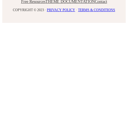
Free Resources
THEME DOCUMENTATION
Contact
COPYRIGHT © 2023 ·
PRIVACY POLICY
·
TERMS & CONDITIONS