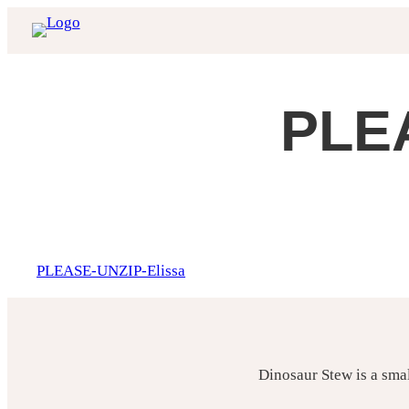
Skip
to
content
PLEA
PLEASE-UNZIP-Elissa
Dinosaur Stew is a sma