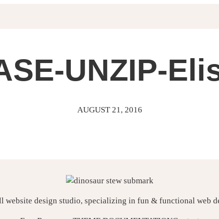
SE-UNZIP-Eli
AUGUST 21, 2016
ll website design studio, specializing in fun & functional web 