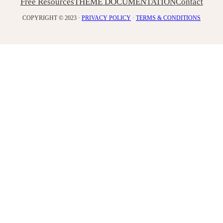
Free Resources
THEME DOCUMENTATION
Contact
COPYRIGHT © 2023 ·
PRIVACY POLICY
·
TERMS & CONDITIONS