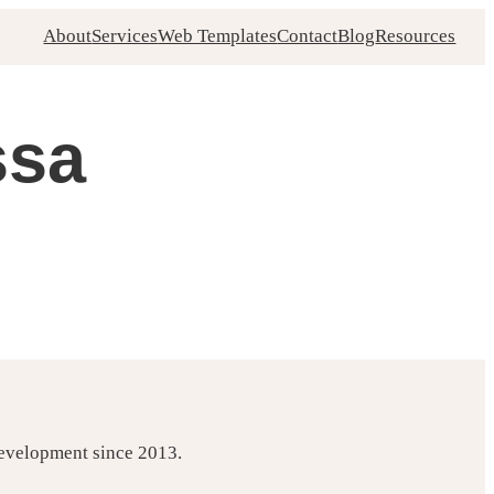
About
Services
Web Templates
Contact
Blog
Resources
ssa
development since 2013.