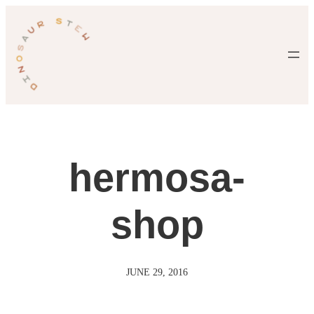
Skip
to
content
hermosa-
shop
JUNE 29, 2016