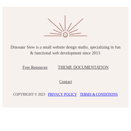
Dinosaur Stew is a small website design studio, specializing in fun
& functional web development since 2013.
Free Resources
THEME DOCUMENTATION
Contact
COPYRIGHT © 2023 ·
PRIVACY POLICY
·
TERMS & CONDITIONS