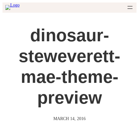
Skip
to
content
dinosaur-
steweverett-
mae-theme-
preview
MARCH 14, 2016