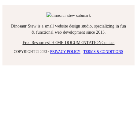
Dinosaur Stew is a small website design studio, specializing in fun
& functional web development since 2013.
Free Resources
THEME DOCUMENTATION
Contact
COPYRIGHT © 2023 ·
PRIVACY POLICY
·
TERMS & CONDITIONS