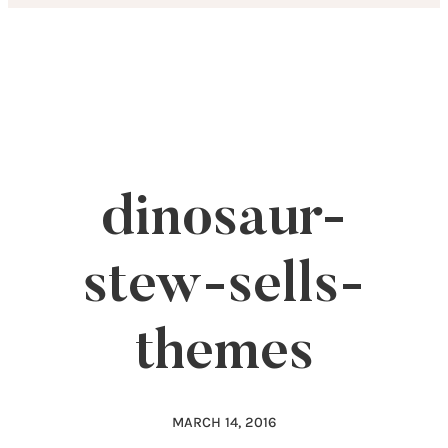
Skip
to
content
dinosaur-
stew-sells-
themes
MARCH 14, 2016