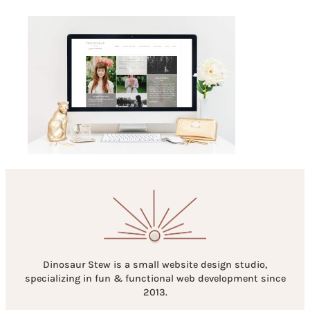
Dinosaur Stew is a small website design studio,
specializing in fun & functional web development since
2013.