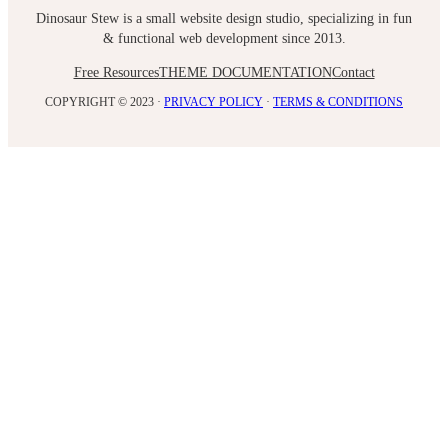
Dinosaur Stew is a small website design studio, specializing in fun
& functional web development since 2013.
Free Resources
THEME DOCUMENTATION
Contact
COPYRIGHT © 2023 ·
PRIVACY POLICY
·
TERMS & CONDITIONS