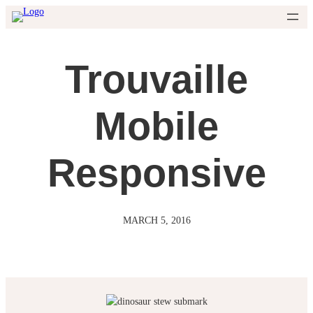
Skip
to
content
Trouvaille
Mobile
Responsive
MARCH 5, 2016