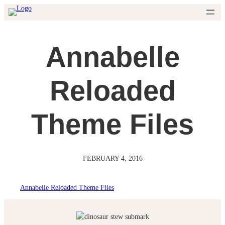
Skip
to
content
Annabelle
Reloaded
Theme Files
FEBRUARY 4, 2016
Annabelle Reloaded Theme Files