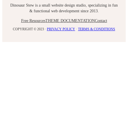
Dinosaur Stew is a small website design studio, specializing in fun
& functional web development since 2013.
Free Resources
THEME DOCUMENTATION
Contact
COPYRIGHT © 2023 ·
PRIVACY POLICY
·
TERMS & CONDITIONS