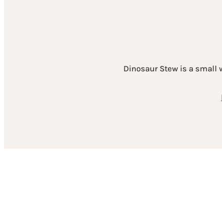
Dinosaur Stew is a small 