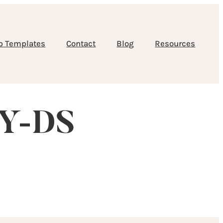
b Templates
Contact
Blog
Resources
RY-DS