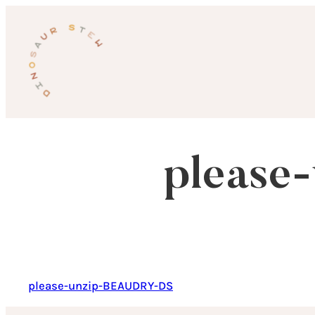
Skip
to
content
please
please-unzip-BEAUDRY-DS