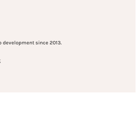
eb development since 2013.
t