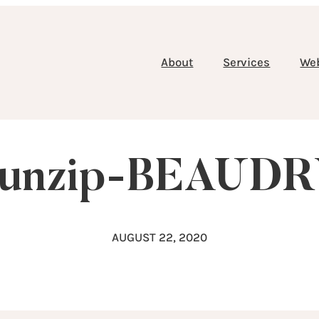
About
Services
We
-unzip-BEAUD
AUGUST 22, 2020