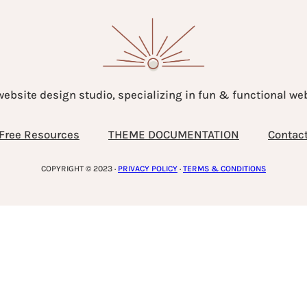
website design studio, specializing in fun & functional w
Free Resources
THEME DOCUMENTATION
Contac
COPYRIGHT © 2023 ·
PRIVACY POLICY
·
TERMS & CONDITIONS