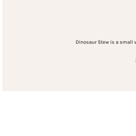
Dinosaur Stew is a small 