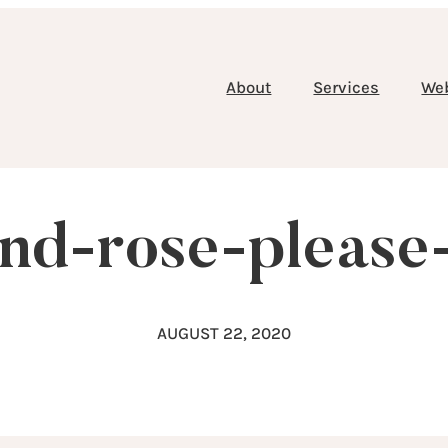
About
Services
We
and-rose-please
AUGUST 22, 2020