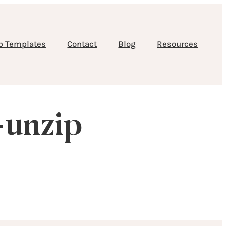
b Templates
Contact
Blog
Resources
-unzip