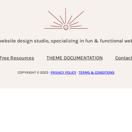
website design studio, specializing in fun & functional w
Free Resources
THEME DOCUMENTATION
Contac
COPYRIGHT © 2023 ·
PRIVACY POLICY
·
TERMS & CONDITIONS