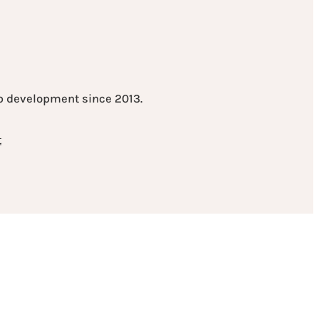
eb development since 2013.
t