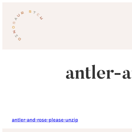
Skip
to
content
antler-
antler-and-rose-please-unzip