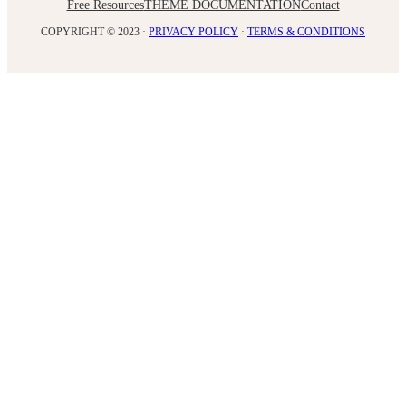
Free Resources
THEME DOCUMENTATION
Contact
COPYRIGHT © 2023 ·
PRIVACY POLICY
·
TERMS & CONDITIONS