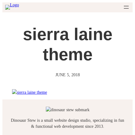
Skip
to
content
sierra laine
theme
JUNE 5, 2018
Dinosaur Stew is a small website design studio, specializing in fun
& functional web development since 2013.