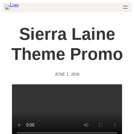
Skip
to
content
Sierra Laine
Theme Promo
JUNE 1, 2018