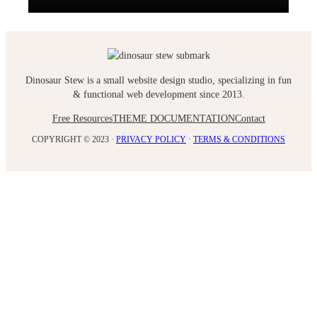
Dinosaur Stew is a small website design studio, specializing in fun
& functional web development since 2013.
Free Resources
THEME DOCUMENTATION
Contact
COPYRIGHT © 2023 ·
PRIVACY POLICY
·
TERMS & CONDITIONS