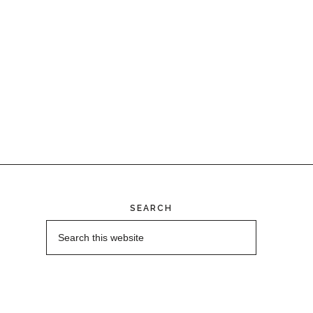
SEARCH