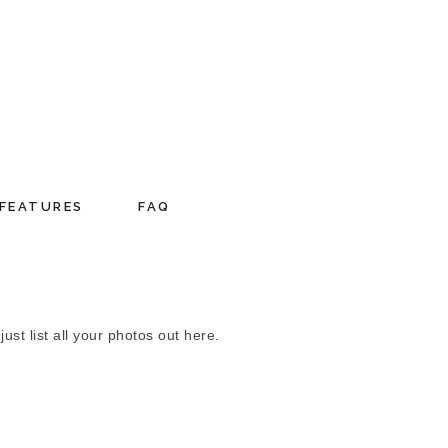
FEATURES
FAQ
st list all your photos out here.