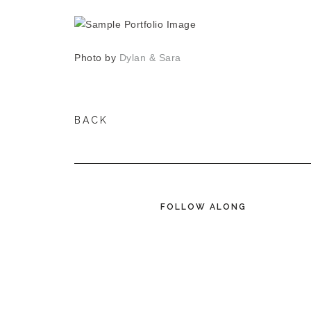
Photo by
Dylan & Sara
BACK
FOLLOW ALONG