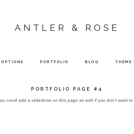
ANTLER & ROSE
 OPTIONS
PORTFOLIO
BLOG
THEME 
PORTFOLIO PAGE #4
 could add a slideshow on this page as well if you don’t want to ju