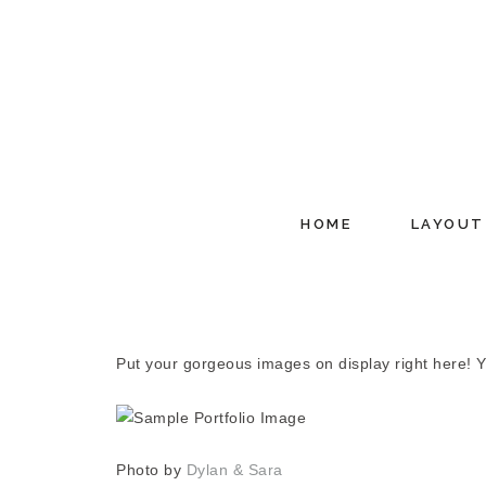
HOME
LAYOUT
Put your gorgeous images on display right here! You
Photo by
Dylan & Sara