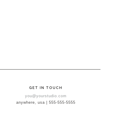
GET IN TOUCH
you@yourstudio.com
anywhere, usa | 555-555-5555