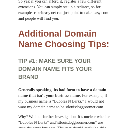
So yes: if you can afford it, register a few different
extensions. You can simply set up a redirect, so for
example, cakeiteasy.net can just point to cakeiteasy.com
and people will find you.
Additional Domain
Name Choosing Tips:
TIP #1: MAKE SURE YOUR
DOMAIN NAME FITS YOUR
BRAND
Generally speaking, its bad form to have a domain
name that isn’t your business name.
For example, if
my business name is “Bubbles N Barks,” I would not
want my domain name to be stlouisdoggroomer.com.
Why? Without further investigation, it’s unclear whether
“Bubbles N Barks” and“stlouisdoggroomer.com” are
even the same business. The user should easily be able