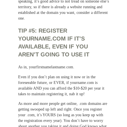
speaking, it’s good advice to not tread on someone else’s
territory, so if there is already a website running and
established at the domain you want, consider a different
one.
TIP #5: REGISTER
YOURNAME.COM IF IT’S
AVAILABLE, EVEN IF YOU
AREN’T GOING TO USE IT
As in, yourfirstnamelastname.com.
Even if you don’t plan on using it now or in the
foreseeable future, or EVER, if yourname.com is
available AND you can afford the $10-$20 per year it
takes to maintain registering it, nab it up!
As more and more people get online, .com domains are
getting swooped up left and right. Once you register
your .com, it’s YOURS (so long as you keep up with
the registration every year). You don’t have to worry
about another you taking it and doing God knows what