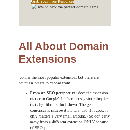
Grab Your Free Resources
All About Domain
Extensions
.com is the most popular extension, but there are
countless others to choose from.
From an SEO perspective:
does the extension
matter to Google? It’s hard to say since they keep
that algorithm on lock down. The general
consensus is
maybe
it matters, and if it does, it
only matters a very small amount. (So don’t shy
away from a different extension ONLY because
of SEO.)