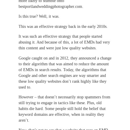
more likely to stumble onto
bestportlandweddingphotographer.com.
Is this true? Well, it was.
This was an effective strategy back in the early 2010s.
It was such an effective strategy that people started
abusing it. And because of this, a lot of EMDs had very
thin content and were just low quality websites.
Google caught on and in 2012, they announced a change
to their algorithm that was aimed to reduce the amount
of EMDs in search results. Today, the algorithms that
Google and other search engines are way smarter and
these low quality websites don’t rank highly like they
used to.
However – that doesn’t necessarily stop spammers from
still trying to engage in tactics like these. Plus, old
habits die hard. Some people still hold the belief that
keyword domains are effective, when in reality they
aren’t.