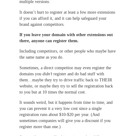
multiple versions.
It doesn’t hurt to register at least a few more extensions
if you can afford it, and it can help safeguard your
brand against competitors.
If you leave your domain with other extensions out
there, anyone can register them.
Including competitors, or other people who maybe have
the same name as you do.
Sometimes, a direct competitor may even register the
domains you
didn’t
register and do bad stuff with
them…maybe they try to drive traffic back to THEIR
website, or maybe they try to sell the registration back
to you but at 10 times the normal cost.
It sounds weird, but it happens from time to time, and
you can prevent it a very low cost since a single
registration runs about $10-$20 per year. (And
sometimes companies will give you a discount if you
register more than one.)