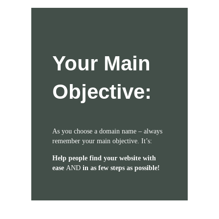
Your Main
Objective:
As you choose a domain name – always
remember your main objective. It’s:
Help people find your website with
ease
AND
in as few steps as possible!