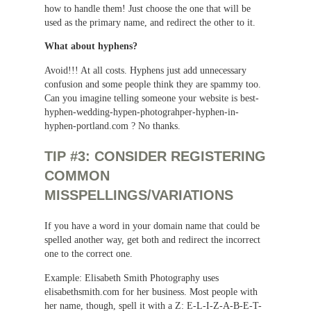
how to handle them! Just choose the one that will be
used as the primary name, and redirect the other to it.
What about hyphens?
Avoid!!! At all costs. Hyphens just add unnecessary
confusion and some people think they are spammy too.
Can you imagine telling someone your website is best-
hyphen-wedding-hypen-photograhper-hyphen-in-
hyphen-portland.com ? No thanks.
TIP #3: CONSIDER REGISTERING
COMMON
MISSPELLINGS/VARIATIONS
If you have a word in your domain name that could be
spelled another way, get both and redirect the incorrect
one to the correct one.
Example: Elisabeth Smith Photography uses
elisabethsmith.com for her business. Most people with
her name, though, spell it with a Z: E-L-I-Z-A-B-E-T-