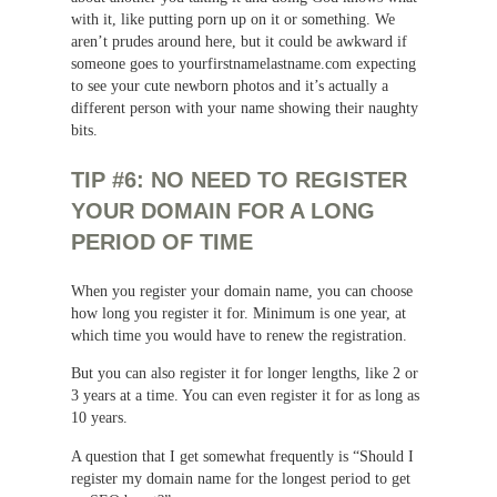
with it, like putting porn up on it or something. We
aren’t prudes around here, but it could be awkward if
someone goes to yourfirstnamelastname.com expecting
to see your cute newborn photos and it’s actually a
different person with your name showing their naughty
bits.
TIP #6: NO NEED TO REGISTER
YOUR DOMAIN FOR A LONG
PERIOD OF TIME
When you register your domain name, you can choose
how long you register it for. Minimum is one year, at
which time you would have to renew the registration.
But you can also register it for longer lengths, like 2 or
3 years at a time. You can even register it for as long as
10 years.
A question that I get somewhat frequently is “Should I
register my domain name for the longest period to get