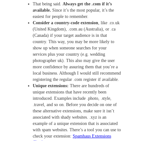
That being said.
Always get the .com if it’s
available.
Since it’s the most popular, it’s the
easiest for people to remember.
Consider a country-code extension
, like .co.uk
(United Kingdom), .com.au (Australia), or .ca
(Canada) if your target audience is in that
country. This way, you may be more likely to
show up when someone searches for your
services plus your country (e.g. wedding
photographer uk). This also may give the user
more confidence by assuring them that you’re a
local business. Although I would still recommend
registering the regular .com register if available.
Unique extensions:
There are hundreds of
unique extensions that have recently been
introduced. Examples include .photo, .style,
.travel, and so on. Before you decide on one of
these alternative extensions, make sure it isn’t
associated with shady websites. .xyz is an
example of a unique extension that is associated
with spam websites. There’s a tool you can use to
check your extension:
Spamhaus Extensions