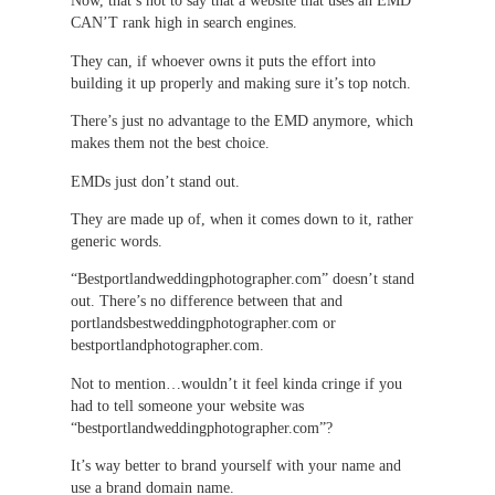
Now, that’s not to say that a website that uses an EMD
CAN’T rank high in search engines.
They can, if whoever owns it puts the effort into
building it up properly and making sure it’s top notch.
There’s just no advantage to the EMD anymore, which
makes them not the best choice.
EMDs just don’t stand out.
They are made up of, when it comes down to it, rather
generic words.
“Bestportlandweddingphotographer.com” doesn’t stand
out. There’s no difference between that and
portlandsbestweddingphotographer.com or
bestportlandphotographer.com.
Not to mention…wouldn’t it feel kinda cringe if you
had to tell someone your website was
“bestportlandweddingphotographer.com”?
It’s way better to brand yourself with your name and
use a brand domain name.