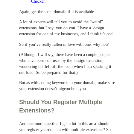
Checker
.
Again, get the .com domain if it is available.
A lot of experts will tell you to avoid the “weird”
extensions, but I say: you do you. I have a .design
extension for one of my businesses, and I think it’s cool.
So if you’ve really fallen in love with one, why not?
(Although I will say, there have been a couple people
who have been confused by the .design extension,
wondering if I left off the .com when I am speaking it
out-loud. So be prepared for that.)
But as with adding keywords to your domain, make sure
your extension doesn’t pigeon hole you.
Should You Register Multiple
Extensions?
And one more question I get a lot in this area: should
you register yourdomain with multiple extensions? So,