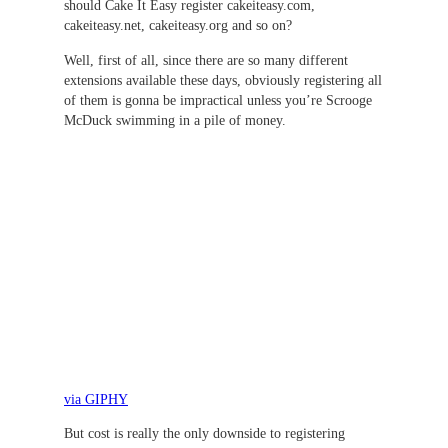
should Cake It Easy register cakeiteasy.com,
cakeiteasy.net, cakeiteasy.org and so on?
Well, first of all, since there are so many different
extensions available these days, obviously registering all
of them is gonna be impractical unless you’re Scrooge
McDuck swimming in a pile of money.
via GIPHY
But cost is really the only downside to registering