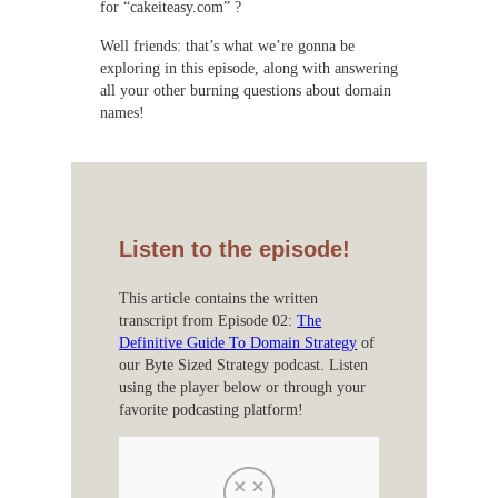
for “cakeiteasy.com” ?
Well friends: that’s what we’re gonna be
exploring in this episode, along with answering
all your other burning questions about domain
names!
Listen to the episode!
This article contains the written
transcript from Episode 02:
The
Definitive Guide To Domain Strategy
of
our Byte Sized Strategy podcast. Listen
using the player below or through your
favorite podcasting platform!