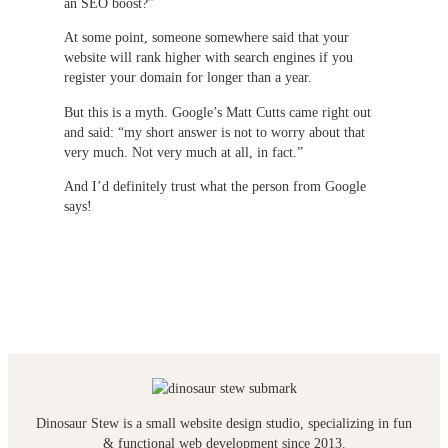
an SEO boost?”
At some point, someone somewhere said that your
website will rank higher with search engines if you
register your domain for longer than a year.
But this is a myth. Google’s Matt Cutts came right out
and said: “my short answer is not to worry about that
very much. Not very much at all, in fact.”
And I’d definitely trust what the person from Google
says!
Dinosaur Stew is a small website design studio, specializing in fun
& functional web development since 2013.