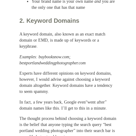
Your brand name is your own name
and
you are
the only one that has that name
2. Keyword Domains
A keyword domain, also known as an exact match
domain or EMD, is made up of keywords or a
keyphrase.
Examples: buybooksnow.com;
bestportlandweddingphotographer.com
Experts have different opinions on keyword domains,
however, I would advise against choosing a keyword
domain altogether. Keyword domains have a tendency
to seem spammy.
In fact, a few years back, Google even“went after”
domain names like this. I’ll get to this in a minute.
The thought process behind choosing a keyword domain
is the belief that anyone typing the search query “best
portland wedding photographer” into their search bar is