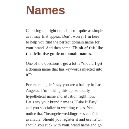
Names
Choosing the right domain isn’t quite as simple
as it may first appear. Don’t worry: I’m here
to help you
f
ind the perfect domain name for
your brand. And then some.
Think of this like
the definitive guide to domain names.
One of the questions I get a lot is “should I get
a domain name that has keywords injected into
it”?
For example, let’s say you are a bakery in Los
Angeles. I’m making this up, so totally
hypothetical name and situation right now.
Let’s say your brand name is “Cake It Easy”
and you specialize in wedding cakes. You
notice that “losangelesweddingcakes.com” is
available. Should you register it and use it? Or
should you stick with your brand name and go