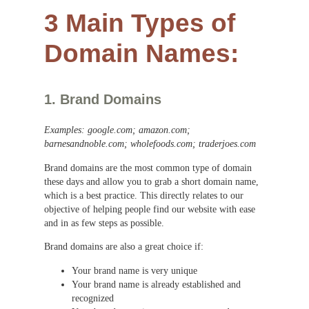
3 Main Types of
Domain Names:
1. Brand Domains
Examples: google.com; amazon.com;
barnesandnoble.com; wholefoods.com; traderjoes.com
Brand domains are the most common type of domain
these days and allow you to grab a short domain name,
which is a best practice. This directly relates to our
objective of helping people find our website with ease
and in as few steps as possible.
Brand domains are also a great choice if:
Your brand name is very unique
Your brand name is already established and
recognized