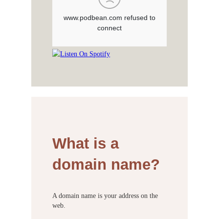
What is a
domain name?
A domain name is your address on the
web.