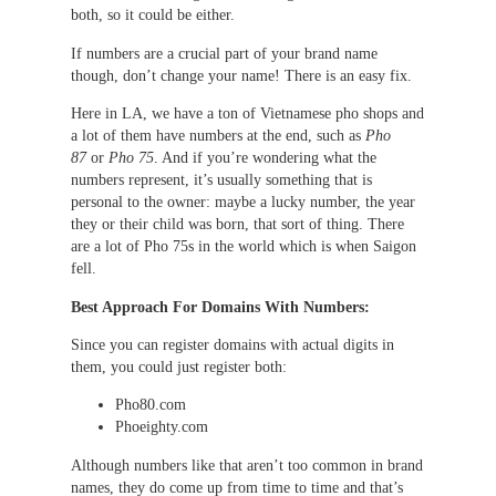
both, so it could be either.
If numbers are a crucial part of your brand name
though, don’t change your name! There is an easy fix.
Here in LA, we have a ton of Vietnamese pho shops and
a lot of them have numbers at the end, such as
Pho
87
or
Pho 75
. And if you’re wondering what the
numbers represent, it’s usually something that is
personal to the owner: maybe a lucky number, the year
they or their child was born, that sort of thing. There
are a lot of Pho 75s in the world which is when Saigon
fell.
Best Approach For Domains With Numbers:
Since you can register domains with actual digits in
them, you could just register both:
Pho80.com
Phoeighty.com
Although numbers like that aren’t too common in brand
names, they do come up from time to time and that’s