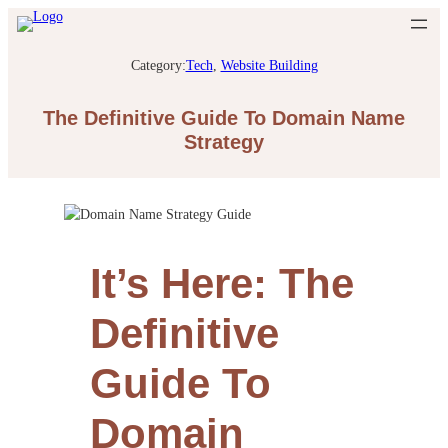
Category:
Tech
, 
Website Building
The Definitive Guide To Domain Name
Strategy
It’s Here: The
Definitive
Guide To
Domain