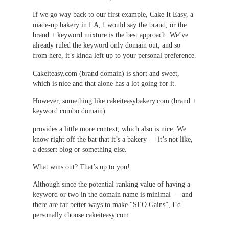
If we go way back to our first example, Cake It Easy, a
made-up bakery in LA, I would say the brand, or the
brand + keyword mixture is the best approach. We’ve
already ruled the keyword only domain out, and so
from here, it’s kinda left up to your personal preference.
Cakeiteasy.com (brand domain) is short and sweet,
which is nice and that alone has a lot going for it.
However, something like cakeiteasybakery.com (brand +
keyword combo domain)
provides a little more context, which also is nice. We
know right off the bat that it’s a bakery — it’s not like,
a dessert blog or something else.
What wins out? That’s up to you!
Although since the potential ranking value of having a
keyword or two in the domain name is minimal — and
there are far better ways to make “SEO Gains”, I’d
personally choose cakeiteasy.com.