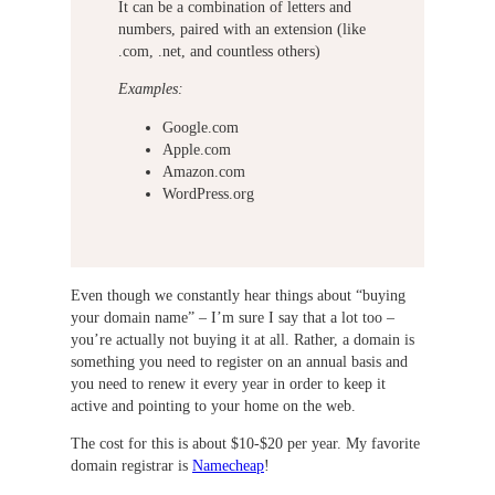
It can be a combination of letters and
numbers, paired with an extension (like
.com, .net, and countless others)
Examples:
Google.com
Apple.com
Amazon.com
WordPress.org
Even though we constantly hear things about “buying
your domain name” – I’m sure I say that a lot too –
you’re actually not buying it at all. Rather, a domain is
something you need to register on an annual basis and
you need to renew it every year in order to keep it
active and pointing to your home on the web.
The cost for this is about $10-$20 per year. My favorite
domain registrar is
Namecheap
!