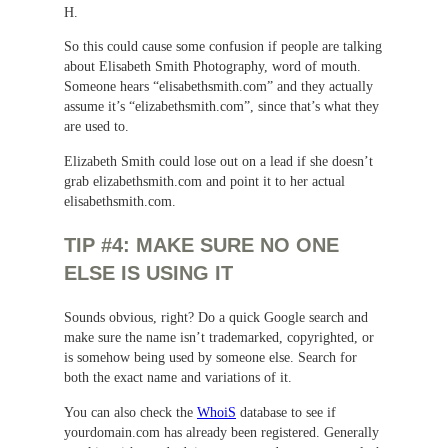
H.
So this could cause some confusion if people are talking
about Elisabeth Smith Photography, word of mouth.
Someone hears “elisabethsmith.com” and they actually
assume it’s “elizabethsmith.com”, since that’s what they
are used to.
Elizabeth Smith could lose out on a lead if she doesn’t
grab elizabethsmith.com and point it to her actual
elisabethsmith.com.
TIP #4: MAKE SURE NO ONE
ELSE IS USING IT
Sounds obvious, right? Do a quick Google search and
make sure the name isn’t trademarked, copyrighted, or
is somehow being used by someone else. Search for
both the exact name and variations of it.
You can also check the
WhoiS
database to see if
yourdomain.com has already been registered. Generally