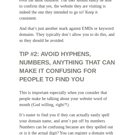
to confirm that yes, the website they are visiting is
indeed the one they intended to go to! Keep it
consistent.
And that’s just another mark against EMDs or keyword
domains. They typically don’t allow you to do this, and
so they should be avoided.
TIP #2: AVOID HYPHENS,
NUMBERS, ANYTHING THAT CAN
MAKE IT CONFUSING FOR
PEOPLE TO FIND YOU
This is important especially when you consider that
people make be talking about your website word of
mouth (God willing, right?!).
It’s easier to find you if they can actually easily spell
your domain name, and aren’t put off by numbers.
Numbers can be confusing because are they spelled out
or is it the actual digit? You can register a domain with