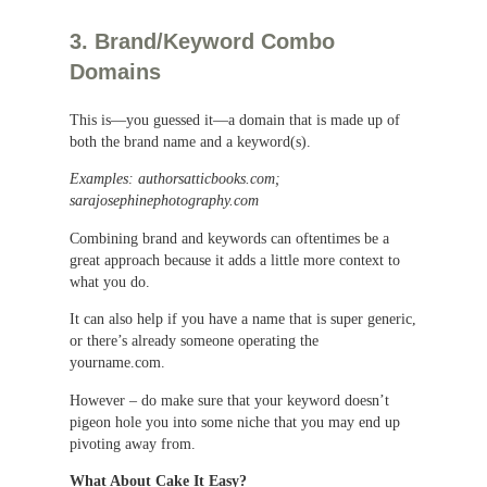
3. Brand/Keyword Combo
Domains
This is—you guessed it—a domain that is made up of
both the brand name and a keyword(s).
Examples: authorsatticbooks.com;
sarajosephinephotography.com
Combining brand and keywords can oftentimes be a
great approach because it adds a little more context to
what you do.
It can also help if you have a name that is super generic,
or there’s already someone operating the
yourname.com.
However – do make sure that your keyword doesn’t
pigeon hole you into some niche that you may end up
pivoting away from.
What About Cake It Easy?