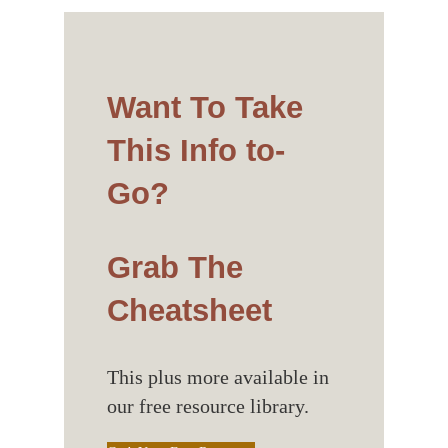
Want To Take
This Info to-
Go?
Grab The
Cheatsheet
This plus more available in
our free resource library.