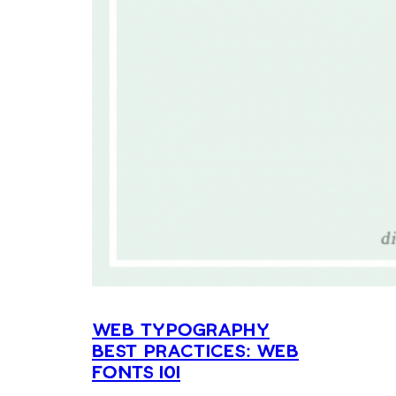
Web Typography
Best Practices: Web
Fonts 101