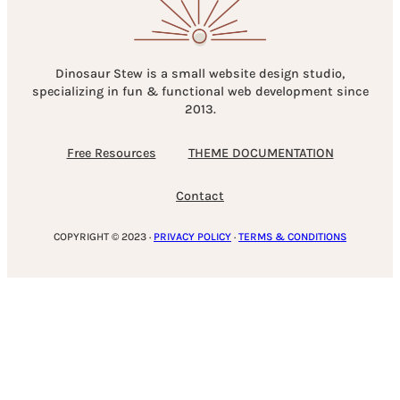
Dinosaur Stew is a small website design studio,
specializing in fun & functional web development since
2013.
Free Resources
THEME DOCUMENTATION
Contact
COPYRIGHT © 2023 ·
PRIVACY POLICY
·
TERMS & CONDITIONS