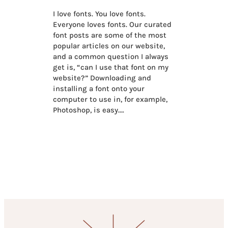
I love fonts. You love fonts.
Everyone loves fonts. Our curated
font posts are some of the most
popular articles on our website,
and a common question I always
get is, “can I use that font on my
website?” Downloading and
installing a font onto your
computer to use in, for example,
Photoshop, is easy.…