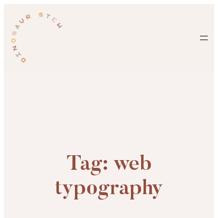
Skip
to
content
Tag:
web
typography