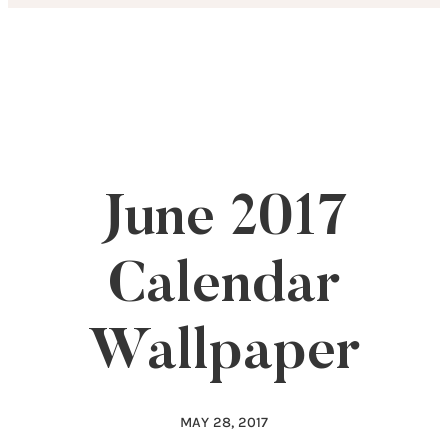
Skip
to
content
June 2017
Calendar
Wallpaper
MAY 28, 2017