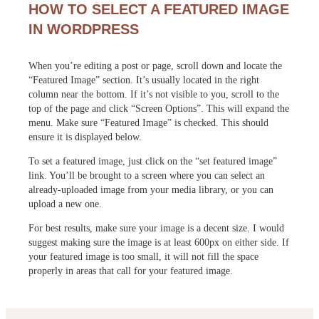
HOW TO SELECT A FEATURED IMAGE
IN WORDPRESS
When you’re editing a post or page, scroll down and locate the
“Featured Image” section. It’s usually located in the right
column near the bottom. If it’s not visible to you, scroll to the
top of the page and click “Screen Options”. This will expand the
menu. Make sure “Featured Image” is checked. This should
ensure it is displayed below.
To set a featured image, just click on the “set featured image”
link. You’ll be brought to a screen where you can select an
already-uploaded image from your media library, or you can
upload a new one.
For best results, make sure your image is a decent size. I would
suggest making sure the image is at least 600px on either side. If
your featured image is too small, it will not fill the space
properly in areas that call for your featured image.