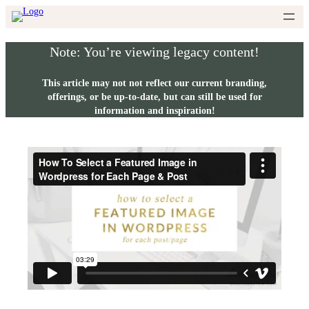
Skip
to
content
Note: You’re viewing legacy content!
This article may not not reflect our current branding,
offerings, or be up-to-date, but can still be used for
information and inspiration!