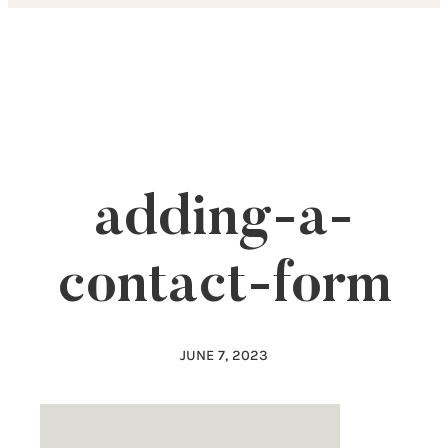
Skip
to
content
adding-a-
contact-form
JUNE 7, 2023