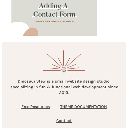
Dinosaur Stew is a small website design studio,
specializing in fun & functional web development since
2013.
Free Resources
THEME DOCUMENTATION
Contact