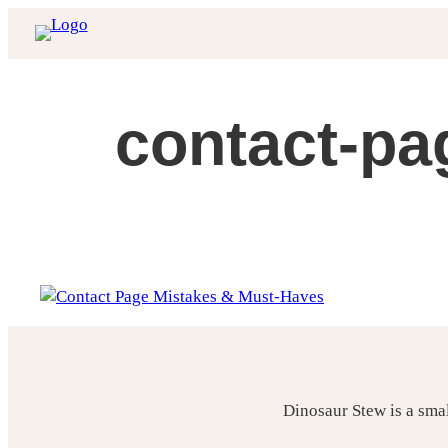
Skip
to
content
contact-pa
Dinosaur Stew is a sma