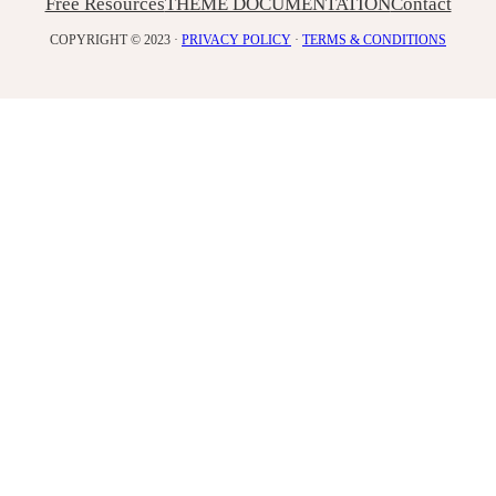
Free Resources
THEME DOCUMENTATION
Contact
COPYRIGHT © 2023 ·
PRIVACY POLICY
·
TERMS & CONDITIONS