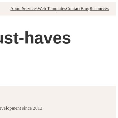
About
Services
Web Templates
Contact
Blog
Resources
ust-haves
development since 2013.