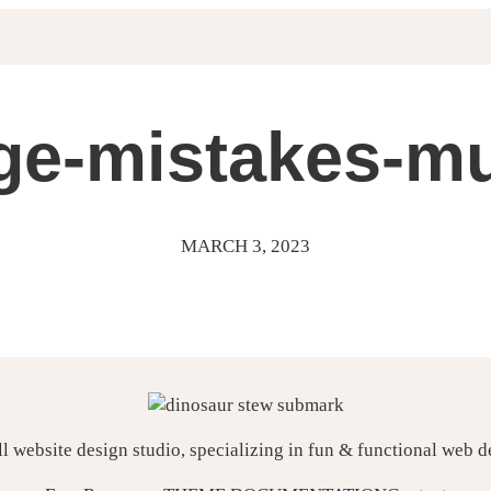
ge-mistakes-m
MARCH 3, 2023
ll website design studio, specializing in fun & functional web 