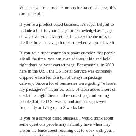
Whether you’re a product or service based business, this
can be helpful.
If you’re a product based business, it’s super helpful to
include a link to your “help” or “knowledgebase” page,
or whatever you have set up, in case someone missed
the link in your navigation bar or wherever you have it.
If you get a super common support question that people
ask all the time, you can even address it big and bold
right there on your contact page. For example, in 2020
here in the U.S., the US Postal Service was extremely
crippled which led to a ton of delays in package
delivery. Since a lot of businesses were getting “where’s
my package???” inquiries, some of them added a sort of
disclaimer right there on the contact page informing
people that the U.S. was behind and packages were
frequently arriving up to 2 weeks late.
If you’re a service based business, I would think about
some questions people may naturally have when they
are on the fence about reaching out to work with you. I