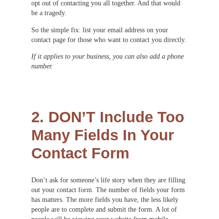
opt out of contacting you all together. And that would
be a tragedy.
So the simple fix: list your email address on your
contact page for those who want to contact you directly.
If it applies to your business, you can also add a phone
number.
2. DON’T Include Too
Many Fields In Your
Contact Form
Don’t ask for someone’s life story when they are filling
out your contact form. The number of fields your form
has matters. The more fields you have, the less likely
people are to complete and submit the form. A lot of