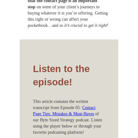
that the contact page is an important
stop
on some of your client’s journeys to
buying whatever it is you’re offering. Getting
this right or wrong can affect your
pocketbook…and so
it’s crucial to get it right
!
Listen to the
episode!
This article contains the written
transcript from Episode 05:
Contact
Page Tips: Mistakes & Must-Haves
of
our Byte Sized Strategy podcast. Listen
using the player below or through your
favorite podcasting platform!