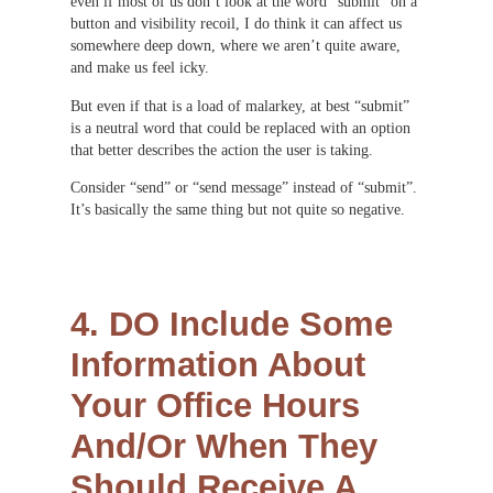
even if most of us don’t look at the word “submit” on a
button and visibility recoil, I do think it can affect us
somewhere deep down, where we aren’t quite aware,
and make us feel icky.
But even if that is a load of malarkey, at best “submit”
is a neutral word that could be replaced with an option
that better describes the action the user is taking.
Consider “send” or “send message” instead of “submit”.
It’s basically the same thing but not quite so negative.
4. DO Include Some
Information About
Your Office Hours
And/Or When They
Should Receive A