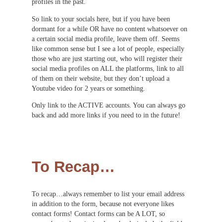
profiles in the past.
So link to your socials here, but if you have been
dormant for a while OR have no content whatsoever on
a certain social media profile, leave them off. Seems
like common sense but I see a lot of people, especially
those who are just starting out, who will register their
social media profiles on ALL the platforms, link to all
of them on their website, but they don’t upload a
Youtube video for 2 years or something.
Only link to the ACTIVE accounts. You can always go
back and add more links if you need to in the future!
To Recap…
To recap…always remember to list your email address
in addition to the form, because not everyone likes
contact forms! Contact forms can be A LOT, so