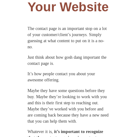
Your Website
The contact page is an important stop on a lot
of your customer/client’s journeys. Simply
guessing at what content to put on it is a no-
no.
Just think about how gosh dang important the
contact page is.
It’s how people contact you about your
awesome offering.
Maybe they have some questions before they
buy. Maybe they’re looking to work with you
and this is their first step to reaching out.
Maybe they’ve worked with you before and
are coming back because they have a new need
that you can help them with.
Whatever it is,
it’s important to recognize