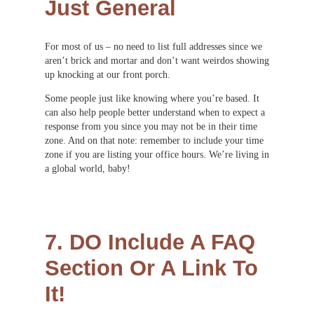
Just General
For most of us – no need to list full addresses since we
aren’t brick and mortar and don’t want weirdos showing
up knocking at our front porch.
Some people just like knowing where you’re based. It
can also help people better understand when to expect a
response from you since you may not be in their time
zone. And on that note: remember to include your time
zone if you are listing your office hours. We’re living in
a global world, baby!
7. DO Include A FAQ
Section Or A Link To
It!