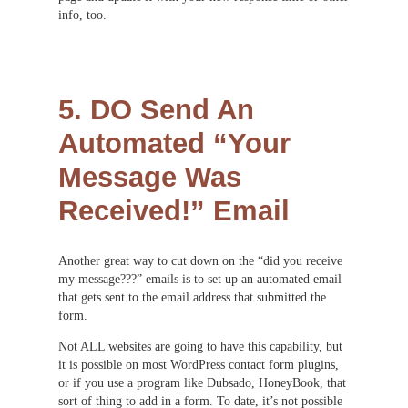
info, too.
5. DO Send An
Automated “Your
Message Was
Received!” Email
Another great way to cut down on the “did you receive
my message???” emails is to set up an automated email
that gets sent to the email address that submitted the
form.
Not ALL websites are going to have this capability, but
it is possible on most WordPress contact form plugins,
or if you use a program like Dubsado, HoneyBook, that
sort of thing to add in a form. To date, it’s not possible