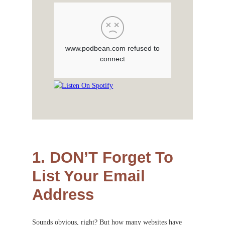
1. DON’T Forget To
List Your Email
Address
Sounds obvious, right? But how many websites have