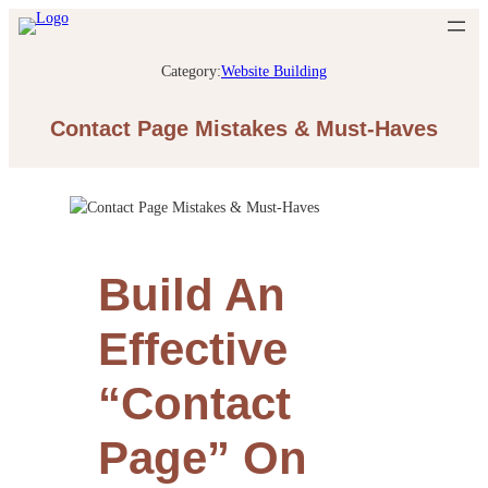
Category:
Website Building
Contact Page Mistakes & Must-Haves
Build An
Effective
“Contact
Page” On