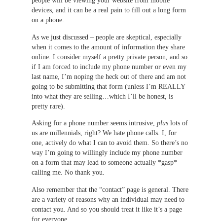
people will be viewing your website from mobile
devices, and it can be a real pain to fill out a long form
on a phone.
As we just discussed – people are skeptical, especially
when it comes to the amount of information they share
online. I consider myself a pretty private person, and so
if I am forced to include my phone number or even my
last name, I’m noping the heck out of there and am not
going to be submitting that form (unless I’m REALLY
into what they are selling…which I’ll be honest, is
pretty rare).
Asking for a phone number seems intrusive,
plus
lots of
us are millennials, right? We hate phone calls. I, for
one, actively do what I can to avoid them. So there’s no
way I’m going to willingly include my phone number
on a form that may lead to someone actually *gasp*
calling me. No thank you.
Also remember that the “contact” page is general. There
are a variety of reasons why an individual may need to
contact you. And so you should treat it like it’s a page
for everyone.