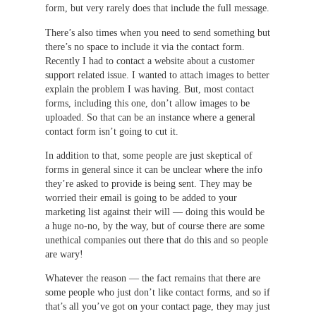
form, but very rarely does that include the full message.
There’s also times when you need to send something but
there’s no space to include it via the contact form.
Recently I had to contact a website about a customer
support related issue. I wanted to attach images to better
explain the problem I was having. But, most contact
forms, including this one, don’t allow images to be
uploaded. So that can be an instance where a general
contact form isn’t going to cut it.
In addition to that, some people are just skeptical of
forms in general since it can be unclear where the info
they’re asked to provide is being sent. They may be
worried their email is going to be added to your
marketing list against their will — doing this would be
a huge no-no, by the way, but of course there are some
unethical companies out there that do this and so people
are wary!
Whatever the reason — the fact remains that there are
some people who just don’t like contact forms, and so if
that’s all you’ve got on your contact page, they may just