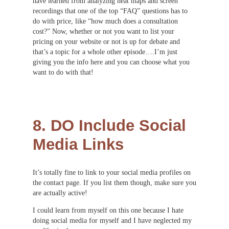
have learned from analyzing heat maps and screen
recordings that one of the top “FAQ” questions has to
do with price, like “how much does a consultation
cost?” Now, whether or not you want to list your
pricing on your website or not is up for debate and
that’s a topic for a whole other episode….I’m just
giving you the info here and you can choose what you
want to do with that!
8. DO Include Social
Media Links
It’s totally fine to link to your social media profiles on
the contact page. If you list them though, make sure you
are actually active!
I could learn from myself on this one because I hate
doing social media for myself and I have neglected my