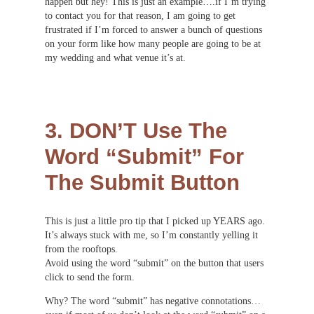
happen but hey! This is just an example….if I’m trying
to contact you for that reason, I am going to get
frustrated if I’m forced to answer a bunch of questions
on your form like how many people are going to be at
my wedding and what venue it’s at.
3. DON’T Use The
Word “Submit” For
The Submit Button
This is just a little pro tip that I picked up YEARS ago.
It’s always stuck with me, so I’m constantly yelling it
from the rooftops.
Avoid using the word “submit” on the button that users
click to send the form.
Why? The word “submit” has negative connotations…