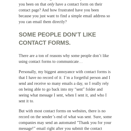
you been on that
only
have a contact form on their
contact page? And how frustrated have you been
because you just want to find a simple email address so
you can email them directly?
SOME PEOPLE DON’T LIKE
CONTACT FORMS.
There are a ton of reasons why some people don’t like
using contact forms to communicate…
Personally, my biggest annoyance with contact forms is
that I have no record of it. I’m a forgetful person and I
send and receive so many emails a day, so I really rely
on being able to go back into my “sent” folder and
seeing what message I sent, when I sent it, and who I
sent it to.
But with most contact forms on websites, there is no
record on the sender’s end of what was sent. Sure, some
companies may send an automated “Thank you for your
message!” email right after you submit the contact