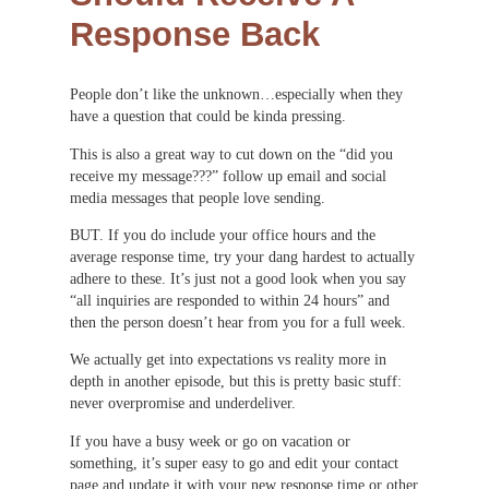
Response Back
People don’t like the unknown…especially when they
have a question that could be kinda pressing.
This is also a great way to cut down on the “did you
receive my message???” follow up email and social
media messages that people love sending.
BUT. If you do include your office hours and the
average response time, try your dang hardest to actually
adhere to these. It’s just not a good look when you say
“all inquiries are responded to within 24 hours” and
then the person doesn’t hear from you for a full week.
We actually get into expectations vs reality more in
depth in another episode, but this is pretty basic stuff:
never overpromise and underdeliver.
If you have a busy week or go on vacation or
something, it’s super easy to go and edit your contact
page and update it with your new response time or other