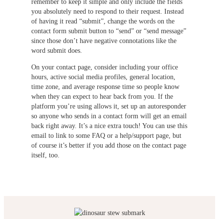
remember to keep it simple and only include the fields
you absolutely need to respond to their request. Instead
of having it read “submit”, change the words on the
contact form submit button to “send” or “send message”
since those don’t have negative connotations like the
word submit does.
On your contact page, consider including your office
hours, active social media profiles, general location,
time zone, and average response time so people know
when they can expect to hear back from you. If the
platform you’re using allows it, set up an autoresponder
so anyone who sends in a contact form will get an email
back right away. It’s a nice extra touch! You can use this
email to link to some FAQ or a help/support page, but
of course it’s better if you add those on the contact page
itself, too.