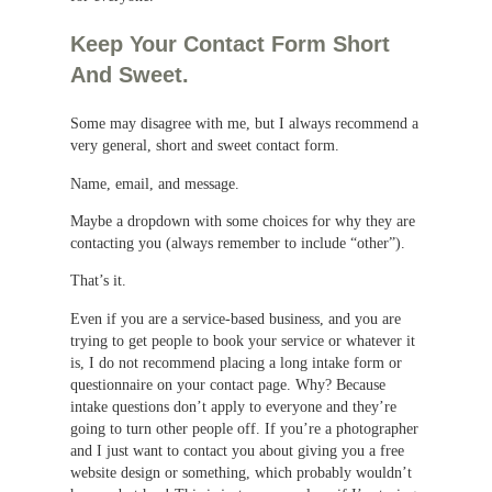
Keep Your Contact Form Short
And Sweet.
Some may disagree with me, but I always recommend a
very general, short and sweet contact form.
Name, email, and message.
Maybe a dropdown with some choices for why they are
contacting you (always remember to include “other”).
That’s it.
Even if you are a service-based business, and you are
trying to get people to book your service or whatever it
is, I do not recommend placing a long intake form or
questionnaire on your contact page. Why? Because
intake questions don’t apply to everyone and they’re
going to turn other people off. If you’re a photographer
and I just want to contact you about giving you a free
website design or something, which probably wouldn’t