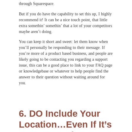
through Squarespace.
But if you do have the capability to set this up, I highly
recommend it! It can be a nice touch point, that little
extra somethin’ somethin’ that a lot of your competitors
maybe aren’t doing.
You can keep it short and sweet: let them know when
you’ll personally be responding to their message. If
you’re more of a product based business, and people are
likely going to be contacting you regarding a support
issue, this can be a good place to link to your FAQ page
or knowledgebase or whatever to help people find the
answer to their question without waiting around for
you.
6. DO Include Your
Location…Even If It’s