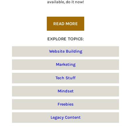
available, do it now!
READ MORE
Explore Topics:
Website Building
Marketing
Tech Stuff
Mindset
Freebies
Legacy Content