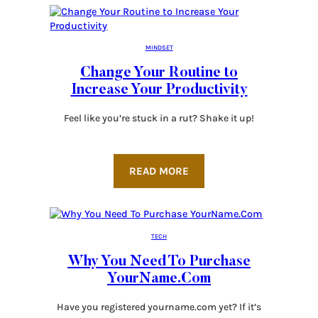
MINDSET
Change Your Routine to
Increase Your Productivity
Feel like you’re stuck in a rut? Shake it up!
READ MORE
TECH
Why You Need To Purchase
YourName.Com
Have you registered yourname.com yet? If it’s