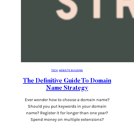
TECH
, 
WEBSITE BUILDING
The Definitive Guide To Domain
Name Strategy
Ever wonder how to choose a domain name?
Should you put keywords in your domain
name? Register it for longer than one year?
Spend money on multiple extensions?