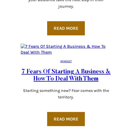
journey.
READ MORE
MINDSET
7 Fears Of Starting A Business &
How To Deal With Them
Starting something new? Fear comes with the
territory.
READ MORE