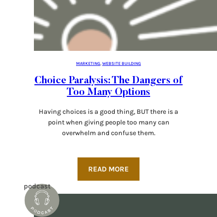
MARKETING
, 
WEBSITE BUILDING
Choice Paralysis: The Dangers of
Too Many Options
Having choices is a good thing, BUT there is a
point when giving people too many can
overwhelm and confuse them.
READ MORE