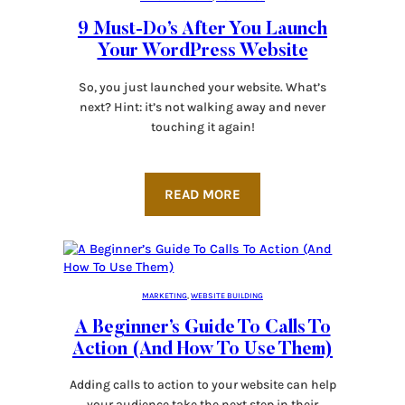
9 Must-Do’s After You Launch
Your WordPress Website
So, you just launched your website. What’s
next? Hint: it’s not walking away and never
touching it again!
READ MORE
MARKETING
, 
WEBSITE BUILDING
A Beginner’s Guide To Calls To
Action (And How To Use Them)
Adding calls to action to your website can help
your audience take the next step in their