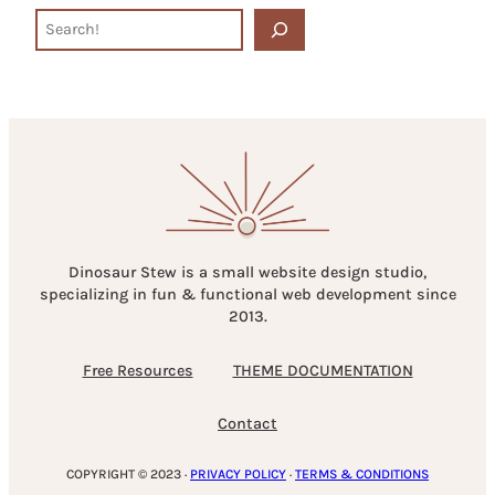
S
e
a
r
c
h
Dinosaur Stew is a small website design studio,
specializing in fun & functional web development since
2013.
Free Resources
THEME DOCUMENTATION
Contact
COPYRIGHT © 2023 ·
PRIVACY POLICY
·
TERMS & CONDITIONS