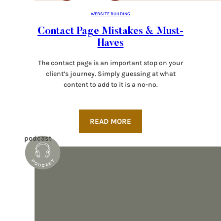
WEBSITE BUILDING
Contact Page Mistakes & Must-
Haves
The contact page is an important stop on your
client’s journey. Simply guessing at what
content to add to it is a no-no.
READ MORE