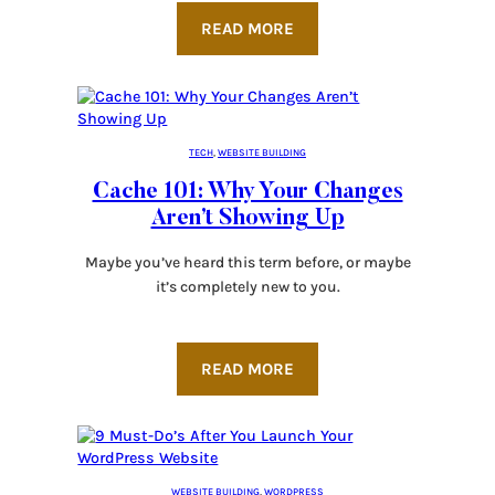
READ MORE
TECH
, 
WEBSITE BUILDING
Cache 101: Why Your Changes
Aren’t Showing Up
Maybe you’ve heard this term before, or maybe
it’s completely new to you.
READ MORE
WEBSITE BUILDING
, 
WORDPRESS